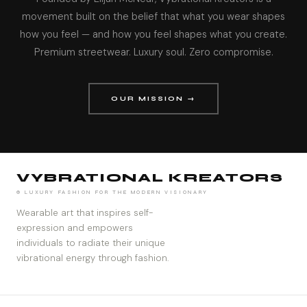
movement built on the belief that what you wear shapes
how you feel — and how you feel shapes what you create.
Premium streetwear. Luxury soul. Zero compromise.
OUR MISSION →
VYBRATIONAL KREATORS
® LUXURY FASHION FOR THE MODERN VISIONARY
Wearable art that inspires self-
expression and empowers
individuals to radiate their unique
vibrational energy through fashion.