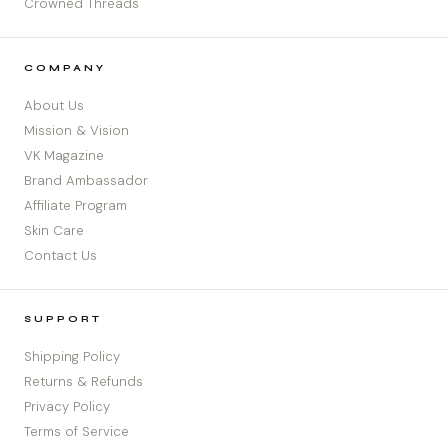
Crowned Threads
COMPANY
About Us
Mission & Vision
VK Magazine
Brand Ambassador
Affiliate Program
Skin Care
Contact Us
SUPPORT
Shipping Policy
Returns & Refunds
Privacy Policy
Terms of Service