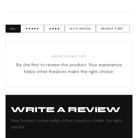
ALL
★★★★★
★★★★
WITH PHOTOS
NO REVIEWS YET
Be the first to review this product. Your experience
helps other Kreators make the right choice.
WRITE A REVIEW
Your honest review helps other Kreators make the right
choice