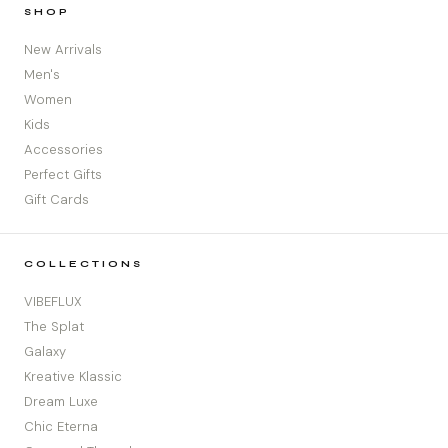
SHOP
New Arrivals
Men's
Women
Kids
Accessories
Perfect Gifts
Gift Cards
COLLECTIONS
VIBEFLUX
The Splat
Galaxy
Kreative Klassic
Dream Luxe
Chic Eterna