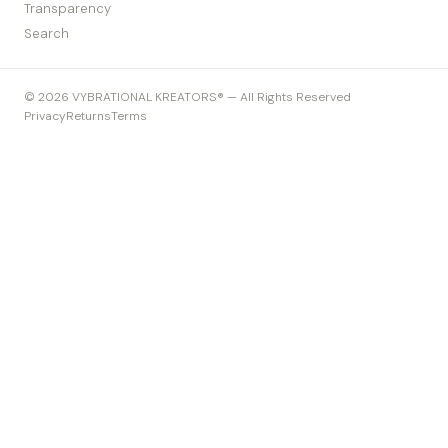
Transparency
Search
© 2026 VYBRATIONAL KREATORS® — All Rights Reserved
Privacy
Returns
Terms