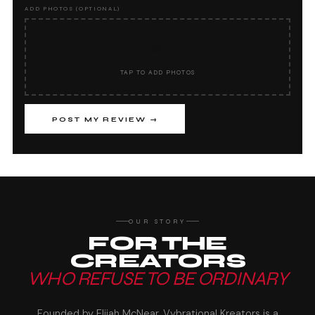
ADD PHOTOS (OPTIONAL)
📷
TAP TO ADD PHOTOS
POST MY REVIEW →
OUR STORY
FOR THE
CREATORS
WHO REFUSE TO BE ORDINARY
Founded by Elijah McNear, Vybrational Kreators is a