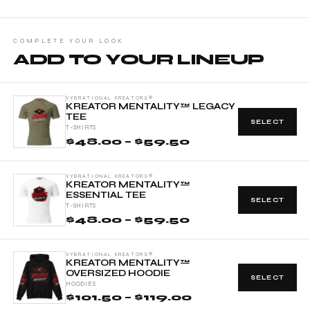
COMPLETE YOUR LOOK
ADD TO YOUR LINEUP
VYBRATIONAL KREATORS®
KREATOR MENTALITY™ LEGACY
TEE
SELECT
T-SHIRTS
$48.00 – $59.50
VYBRATIONAL KREATORS®
KREATOR MENTALITY™
ESSENTIAL TEE
SELECT
T-SHIRTS
$48.00 – $59.50
VYBRATIONAL KREATORS®
KREATOR MENTALITY™
OVERSIZED HOODIE
SELECT
HOODIES
$101.50 – $119.00