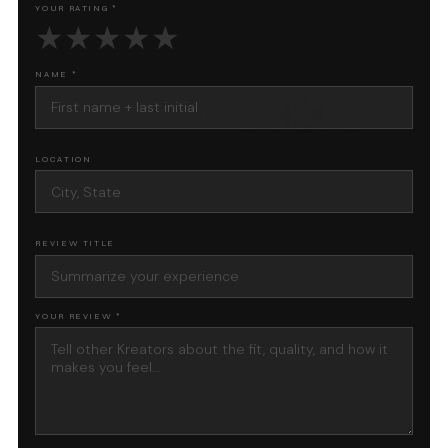
YOUR RATING *
★
★
★
★
★
NAME *
LOCATION
REVIEW TITLE
YOUR REVIEW *