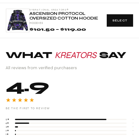
VYBRATIONAL KREATORS®
ASCENSION PROTOCOL
OVERSIZED COTTON HOODIE
SELECT
HOODIES
$101.50 – $119.00
WHAT
KREATORS
SAY
All reviews from verified purchasers
4.9
★★★★★
BE THE FIRST TO REVIEW
5★
-
4★
-
3★
-
2★
-
1★
-