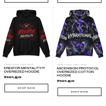
WAIST
INSEAM LENGTH
S (inches)
28-31
29 ½
M (inches)
31-33
30
L (inches)
33-35
30
XL (inches)
35-38
30 ½
2XL (inches)
38-42
30 ½
VYBRATIONAL KREATORS®
VYBRATIONAL KREATORS®
KREATOR MENTALITY™
ASCENSION PROTOCOL
OVERSIZED HOODIE
OVERSIZED COTTON
HOODIE
$101.50
$101.50
SHOP NOW
SHOP NOW