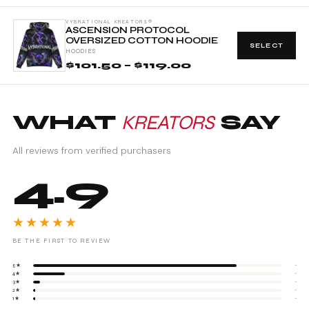
VYBRATIONAL KREATORS®
ASCENSION PROTOCOL
OVERSIZED COTTON HOODIE
SELECT
HOODIES
$101.50 – $119.00
WHAT
KREATORS
SAY
All reviews from verified purchasers
4.9
★★★★★
BE THE FIRST TO REVIEW
5★
-
4★
-
3★
-
2★
-
1★
-