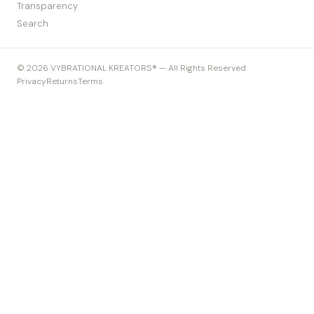
Transparency
Search
© 2026 VYBRATIONAL KREATORS® — All Rights Reserved
Privacy
Returns
Terms