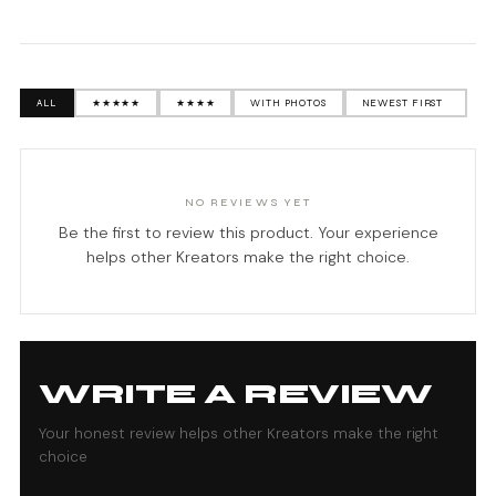
ALL
★★★★★
★★★★
WITH PHOTOS
NO REVIEWS YET
Be the first to review this product. Your experience
helps other Kreators make the right choice.
WRITE A REVIEW
Your honest review helps other Kreators make the right
choice