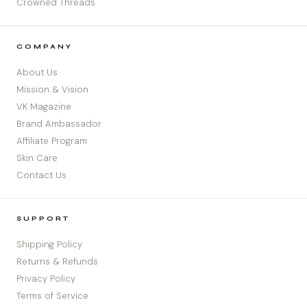
Crowned Threads
COMPANY
About Us
Mission & Vision
VK Magazine
Brand Ambassador
Affiliate Program
Skin Care
Contact Us
SUPPORT
Shipping Policy
Returns & Refunds
Privacy Policy
Terms of Service