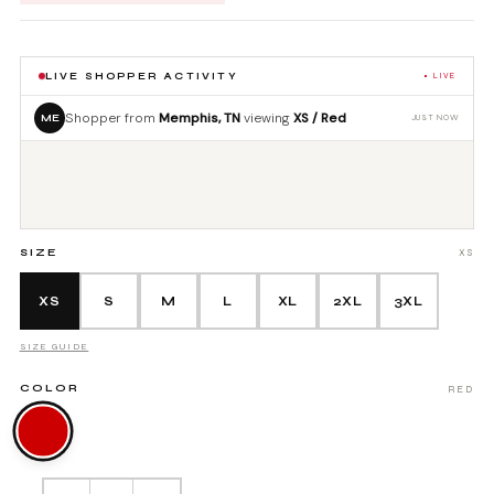
OTS
SHOP ALL ACCESSORIES
S
LIVE SHOPPER ACTIVITY
• LIVE
Shopper from
Memphis, TN
viewing
XS / Red
ME
JUST NOW
LL MEN'S
SIZE
XS
XS
S
M
L
XL
2XL
3XL
SIZE GUIDE
COLOR
RED