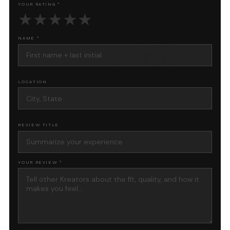
YOUR RATING *
★
★
★
★
★
NAME *
LOCATION
REVIEW TITLE
YOUR REVIEW *