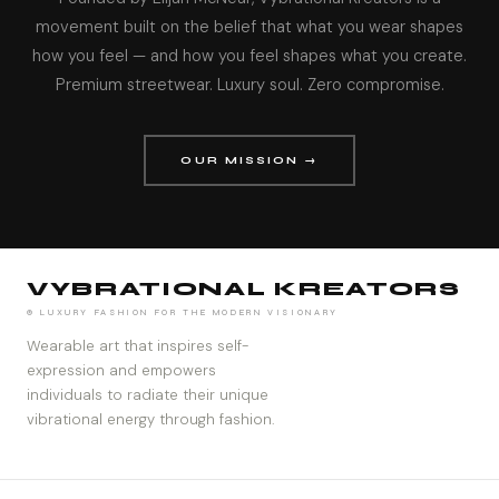
movement built on the belief that what you wear shapes
how you feel — and how you feel shapes what you create.
Premium streetwear. Luxury soul. Zero compromise.
OUR MISSION →
VYBRATIONAL KREATORS
® LUXURY FASHION FOR THE MODERN VISIONARY
Wearable art that inspires self-
expression and empowers
individuals to radiate their unique
vibrational energy through fashion.