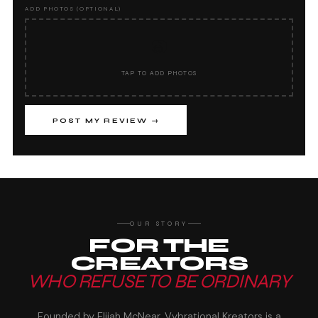
ADD PHOTOS (OPTIONAL)
📷
TAP TO ADD PHOTOS
POST MY REVIEW →
OUR STORY
FOR THE
CREATORS
WHO REFUSE TO BE ORDINARY
Founded by Elijah McNear, Vybrational Kreators is a