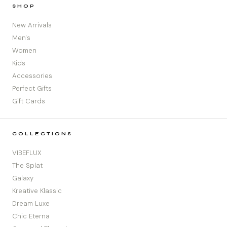
SHOP
New Arrivals
Men's
Women
Kids
Accessories
Perfect Gifts
Gift Cards
COLLECTIONS
VIBEFLUX
The Splat
Galaxy
Kreative Klassic
Dream Luxe
Chic Eterna