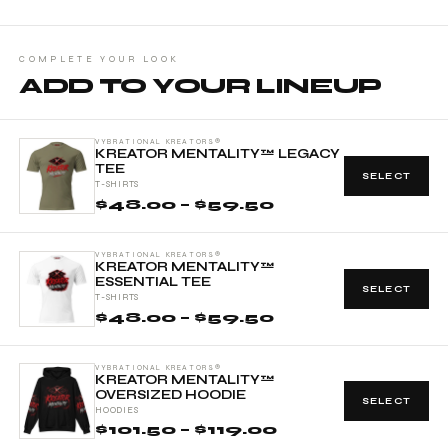
COMPLETE YOUR LOOK
ADD TO YOUR LINEUP
VYBRATIONAL KREATORS®
KREATOR MENTALITY™ LEGACY
TEE
SELECT
T-SHIRTS
$48.00 – $59.50
VYBRATIONAL KREATORS®
KREATOR MENTALITY™
ESSENTIAL TEE
SELECT
T-SHIRTS
$48.00 – $59.50
VYBRATIONAL KREATORS®
KREATOR MENTALITY™
OVERSIZED HOODIE
SELECT
HOODIES
$101.50 – $119.00