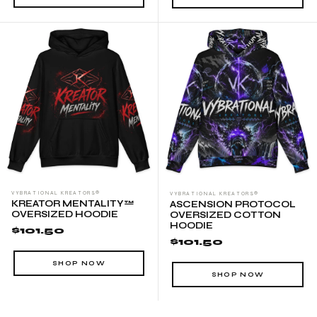
VYBRATIONAL KREATORS®
VYBRATIONAL KREATORS®
KREATOR MENTALITY™
ASCENSION PROTOCOL
OVERSIZED HOODIE
OVERSIZED COTTON
HOODIE
$101.50
$101.50
SHOP NOW
SHOP NOW