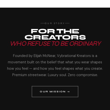
OUR STORY
FOR THE
CREATORS
WHO REFUSE TO BE ORDINARY
Founded by Elijah McNear, Vybrational Kreators is a
movement built on the belief that what you wear shapes
how you feel — and how you feel shapes what you create.
Premium streetwear. Luxury soul. Zero compromise.
OUR MISSION →