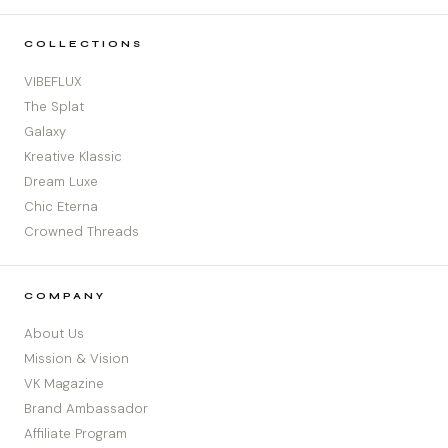
COLLECTIONS
VIBEFLUX
The Splat
Galaxy
Kreative Klassic
Dream Luxe
Chic Eterna
Crowned Threads
COMPANY
About Us
Mission & Vision
VK Magazine
Brand Ambassador
Affiliate Program