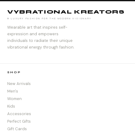
VYBRATIONAL KREATORS
® LUXURY FASHION FOR THE MODERN VISIONARY
Wearable art that inspires self-
expression and empowers
individuals to radiate their unique
vibrational energy through fashion.
SHOP
New Arrivals
Men's
Women
Kids
Accessories
Perfect Gifts
Gift Cards