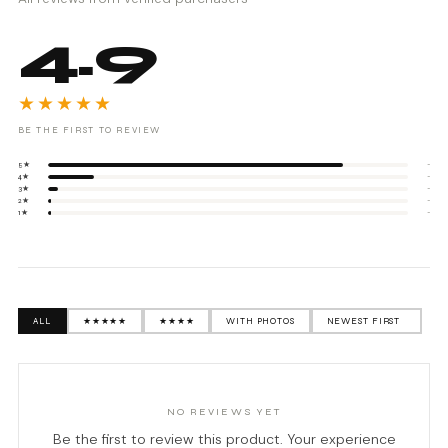
4.9
★★★★★
BE THE FIRST TO REVIEW
5★
-
4★
-
3★
-
2★
-
1★
-
ALL
★★★★★
★★★★
WITH PHOTOS
NO REVIEWS YET
Be the first to review this product. Your experience