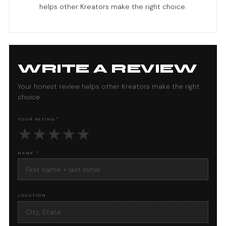
helps other Kreators make the right choice.
WRITE A REVIEW
Your honest review helps other Kreators make the right
choice
YOUR RATING *
★
★
★
★
★
NAME *
LOCATION