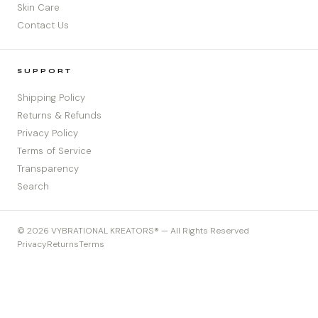
Skin Care
Contact Us
SUPPORT
Shipping Policy
Returns & Refunds
Privacy Policy
Terms of Service
Transparency
Search
© 2026 VYBRATIONAL KREATORS® — All Rights Reserved
Privacy
Returns
Terms