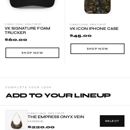
statement while enjoying practical functionality, this mini duffel
will elevate every aspect of your travel experience.
VYBRATIONAL KREATORS®
VYBRATIONAL KREATORS®
VK SIGNATURE FOAM
VK ICON IPHONE CASE
TRUCKER
$45.00
$60.00
SHOP NOW
SHOP NOW
COMPLETE YOUR LOOK
ADD TO YOUR LINEUP
VYBRATIONAL KREATORS®
THE EMPRESS ONYX VEIN
SELECT
HANDBAGS
$220.00