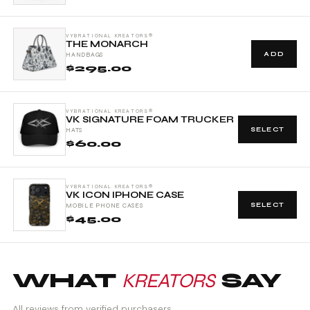
VYBRATIONAL KREATORS®
THE MONARCH
ADD
HANDBAGS
$295.00
VYBRATIONAL KREATORS®
VK SIGNATURE FOAM TRUCKER
SELECT
HATS
$60.00
VYBRATIONAL KREATORS®
VK ICON IPHONE CASE
SELECT
MOBILE PHONE CASES
$45.00
WHAT
KREATORS
SAY
All reviews from verified purchasers