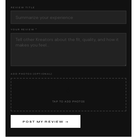
REVIEW TITLE
YOUR REVIEW *
ADD PHOTOS (OPTIONAL)
📷
TAP TO ADD PHOTOS
POST MY REVIEW →