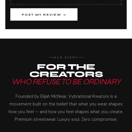
POST MY REVIEW →
OUR STORY
FOR THE
CREATORS
WHO REFUSE TO BE ORDINARY
Founded by Elijah McNear, Vybrational Kreators is a
movement built on the belief that what you wear shapes
how you feel — and how you feel shapes what you create.
Premium streetwear. Luxury soul. Zero compromise.