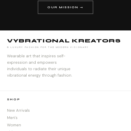
OUR MISSION →
VYBRATIONAL KREATORS
® LUXURY FASHION FOR THE MODERN VISIONARY
Wearable art that inspires self-
expression and empowers
individuals to radiate their unique
vibrational energy through fashion.
SHOP
New Arrivals
Men's
Women