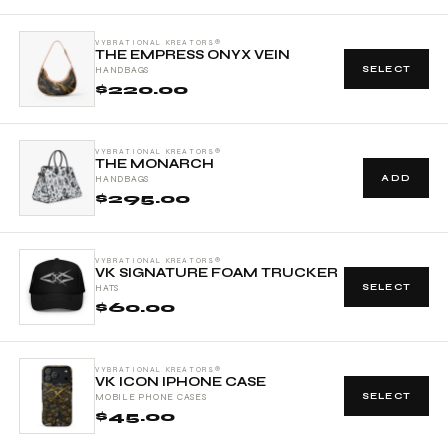
VYBRATIONAL KREATORS®
THE EMPRESS ONYX VEIN
SELECT
HANDBAGS
$220.00
VYBRATIONAL KREATORS®
THE MONARCH
ADD
HANDBAGS
$295.00
VYBRATIONAL KREATORS®
VK SIGNATURE FOAM TRUCKER
SELECT
HATS
$60.00
VYBRATIONAL KREATORS®
VK ICON IPHONE CASE
SELECT
MOBILE PHONE CASES
$45.00