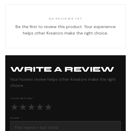
NO REVIEWS YET
Be the first to review this product. Your experience
helps other Kreators make the right choice.
WRITE A REVIEW
Your honest review helps other Kreators make the right
choice
YOUR RATING *
★
★
★
★
★
NAME *