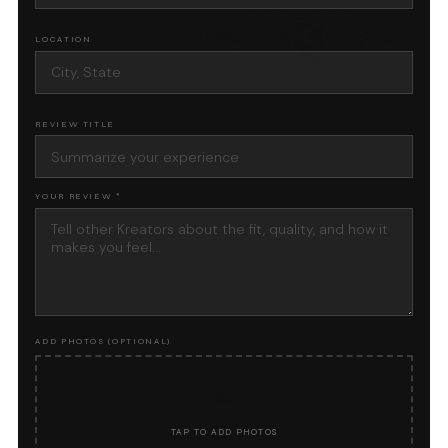
LOCATION
REVIEW TITLE
YOUR REVIEW *
ADD PHOTOS (OPTIONAL)
📷
TAP TO ADD PHOTOS