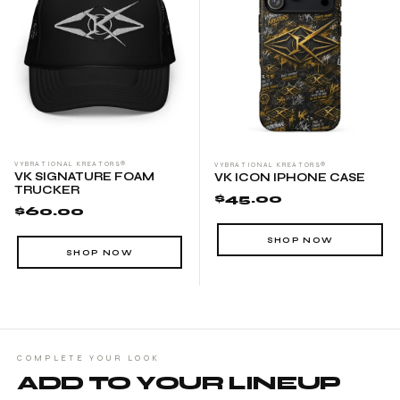
VYBRATIONAL KREATORS®
VYBRATIONAL KREATORS®
VK SIGNATURE FOAM
VK ICON IPHONE CASE
TRUCKER
$45.00
$60.00
SHOP NOW
SHOP NOW
COMPLETE YOUR LOOK
ADD TO YOUR LINEUP