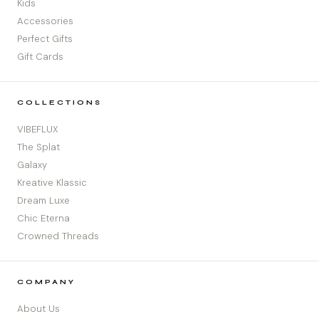
Kids
Accessories
Perfect Gifts
Gift Cards
COLLECTIONS
VIBEFLUX
The Splat
Galaxy
Kreative Klassic
Dream Luxe
Chic Eterna
Crowned Threads
COMPANY
About Us