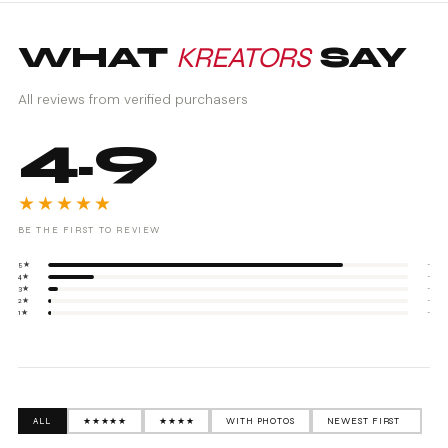
WHAT
KREATORS
SAY
All reviews from verified purchasers
4.9
★★★★★
BE THE FIRST TO REVIEW
5★
-
4★
-
3★
-
2★
-
1★
-
ALL
★★★★★
★★★★
WITH PHOTOS