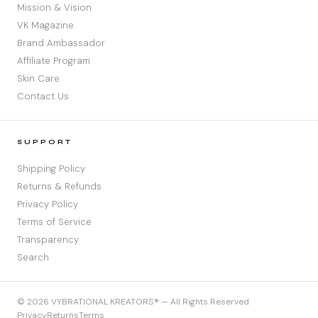
Mission & Vision
VK Magazine
Brand Ambassador
Affiliate Program
Skin Care
Contact Us
SUPPORT
Shipping Policy
Returns & Refunds
Privacy Policy
Terms of Service
Transparency
Search
© 2026 VYBRATIONAL KREATORS® — All Rights Reserved
Privacy
Returns
Terms