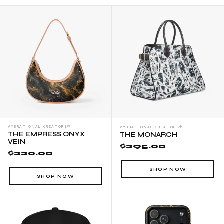
VYBRATIONAL KREATORS®
VYBRATIONAL KREATORS®
THE EMPRESS ONYX
THE MONARCH
VEIN
$295.00
$220.00
SHOP NOW
SHOP NOW